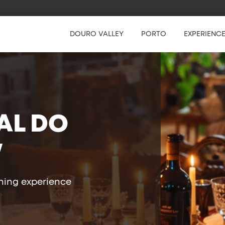
DOURO VALLEY
PORTO
EXPERIENC
AL DO
W
ining experience