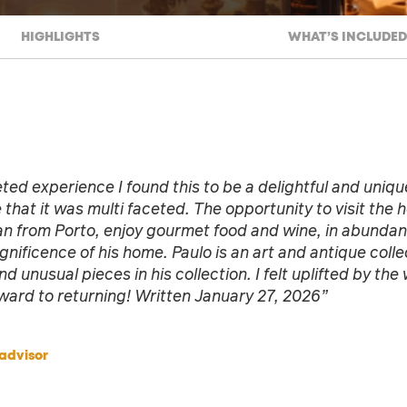
HIGHLIGHTS
WHAT’S INCLUDED
ted experience I found this to be a delightful and uniqu
 that it was multi faceted. The opportunity to visit the
an from Porto, enjoy gourmet food and wine, in abundan
gnificence of his home. Paulo is an art and antique collec
d unusual pieces in his collection. I felt uplifted by the
ward to returning! Written January 27, 2026”
advisor