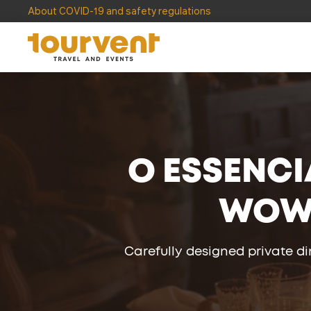
About COVID-19 and safety regulations
O ESSENCI
WO
Carefully designed private d