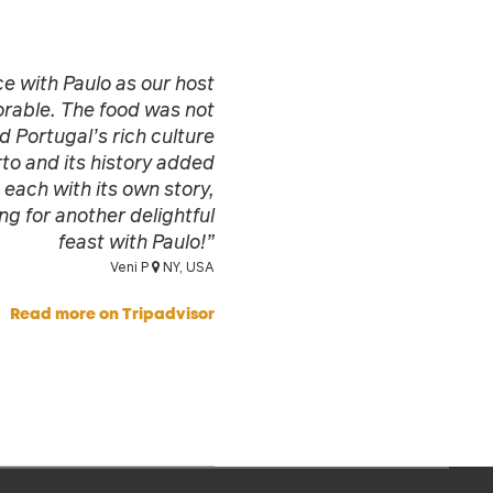
e with Paulo as our host
rable. The food was not
d Portugal’s rich culture
to and its history added
 each with its own story,
g for another delightful
feast with Paulo!”
Veni P
NY, USA
Read more on Tripadvisor