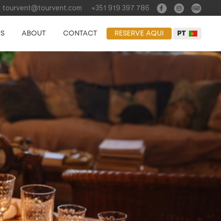
tourvent@tourvent.com
+351 919 397 786
ES
ABOUT
CONTACT
RESERVE AQUI
PT