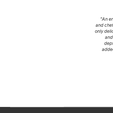
“An en
and chef
only deli
and
dept
added