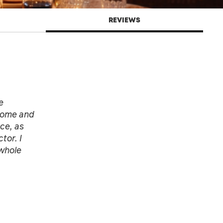
REVIEWS
e
 home and
ce, as
tor. I
 whole