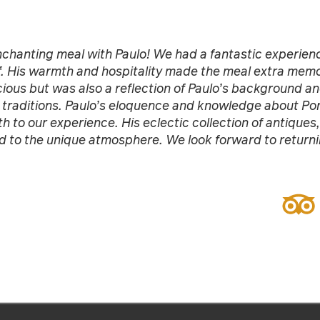
chanting meal with Paulo! We had a fantastic experienc
. His warmth and hospitality made the meal extra memo
cious but was also a reflection of Paulo’s background an
 traditions. Paulo’s eloquence and knowledge about Por
h to our experience. His eclectic collection of antiques,
 to the unique atmosphere. We look forward to returnin