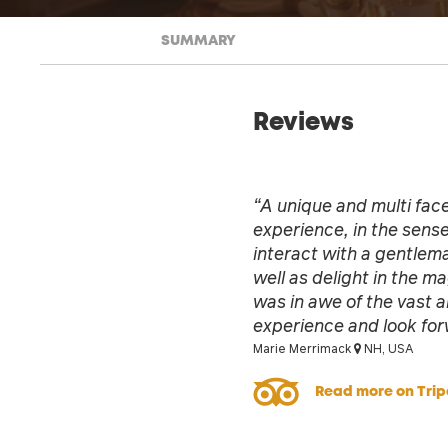
SUMMARY
Reviews
“A unique and multi face
experience, in the sense
interact with a gentlem
well as delight in the ma
was in awe of the vast an
experience and look for
Marie Merrimack
NH, USA
Read more on Trip