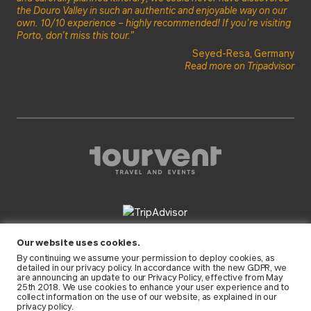
the Douro Valley in such an authentic and enjoyable way on our
own. 10/10 experience – highly recommended! If you’re visiting
Porto, don’t miss this tour.”
Seyed-Resa, Germany
Read more on Tripadvisor
FOLLOW US
Our website uses cookies.
By continuing we assume your permission to deploy cookies, as
detailed in our
privacy policy
. In accordance with the new GDPR, we
are announcing an update to our Privacy Policy, effective from May
25th 2018. We use cookies to enhance your user experience and to
collect information on the use of our website, as explained in our
privacy policy.