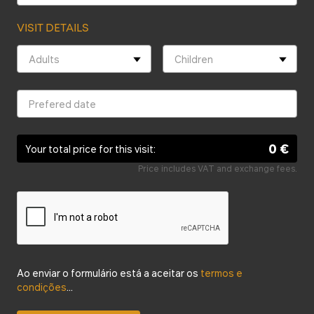
VISIT DETAILS
0 €
Your total price for this visit:
Price includes VAT and exchange fees.
Ao enviar o formulário está a aceitar os
termos e
condições
...