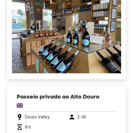
Passeio privado ao Alto Douro
Douro Valley
2-18
8 h