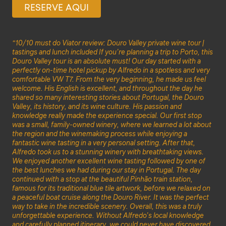
RESERVE AQUI
“10/10 must do Viator review: Douro Valley private wine tour |
tastings and lunch included If you’re planning a trip to Porto, this
Douro Valley tour is an absolute must! Our day started with a
perfectly on-time hotel pickup by Alfredo in a spotless and very
comfortable VW T7. From the very beginning, he made us feel
welcome. His English is excellent, and throughout the day he
shared so many interesting stories about Portugal, the Douro
Valley, its history, and its wine culture. His passion and
knowledge really made the experience special. Our first stop
was a small, family-owned winery, where we learned a lot about
the region and the winemaking process while enjoying a
fantastic wine tasting in a very personal setting. After that,
Alfredo took us to a stunning winery with breathtaking views.
We enjoyed another excellent wine tasting followed by one of
the best lunches we had during our stay in Portugal. The day
continued with a stop at the beautiful Pinhão train station,
famous for its traditional blue tile artwork, before we relaxed on
a peaceful boat cruise along the Douro River. It was the perfect
way to take in the incredible scenery. Overall, this was a truly
unforgettable experience. Without Alfredo’s local knowledge
and carefully planned itinerary, we could never have discovered