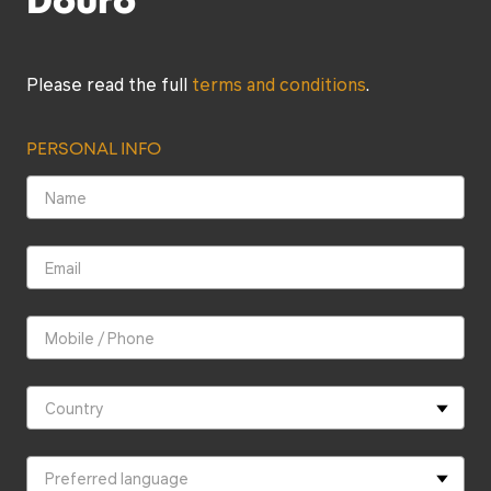
Douro
next. This was one of the highlights of the tour. In
this 200+ year old cellar, we sampled old port wine
directly from the barrel and were given a tour of the
cellar. During this stop, we learned in great detail
about the history of port wine and how it is made.
Please read the full
terms and conditions
.
This is an experience that I will always remember!
The last stop of the tour was at Quinta Do Pego.
Once again, it was a great selection by Alfredo that
PERSONAL INFO
included red wine and port wine. Alfredo took the
time to explain what wine we were drinking at this
stop, what it pairs with, etc. It is evident that after
many years of business, Alfredo has carefully
selected what wineries and restaurant he brings his
guests to. My wife and I were very thankful about
that. Furthermore, at each stop, it was private and
as a result, we were not mixed in with other wine
tours. We are so happy that we decided to do this
tour and it was by far the highly of our 10-day trip to
Portugal. If you are in the region, then we highly
recommend this tour!!!”
Brandon & Nicole
Canadá, August, 2024