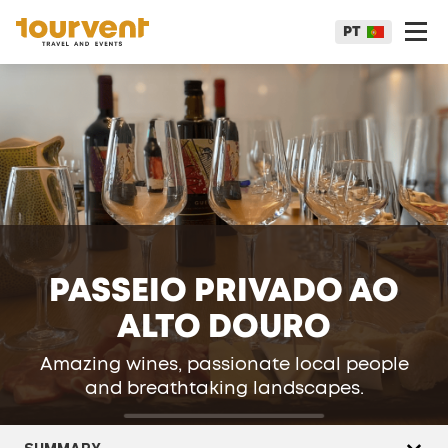
PT
PASSEIO PRIVADO AO
ALTO DOURO
Amazing wines, passionate local people
and breathtaking landscapes.