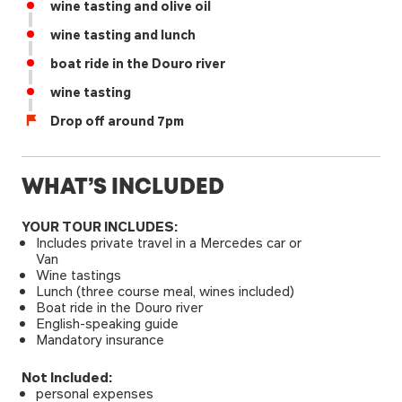
wine tasting and olive oil
wine tasting and lunch
boat ride in the Douro river
wine tasting
Drop off around 7pm
WHAT’S INCLUDED
YOUR TOUR INCLUDES:
Includes private travel in a Mercedes car or
Van
Wine tastings
Lunch (three course meal, wines included)
Boat ride in the Douro river
English-speaking guide
Mandatory insurance
Not Included:
personal expenses