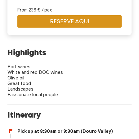
From 236 € / pax
RESERVE AQUI
Highlights
Port wines
White and red DOC wines
Olive oil
Great food
Landscapes
Passionate local people
Itinerary
Pick up at 8:30am or 9:30am (Douro Valley)