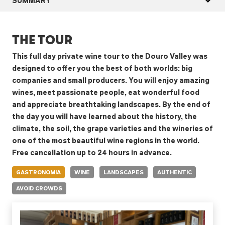
THE TOUR
This full day private wine tour to the Douro Valley was
designed to offer you the best of both worlds: big
companies and small producers. You will enjoy amazing
wines, meet passionate people, eat wonderful food
and appreciate breathtaking landscapes. By the end of
the day you will have learned about the history, the
climate, the soil, the grape varieties and the wineries of
one of the most beautiful wine regions in the world.
Free cancellation up to 24 hours in advance.
GASTRONOMIA
WINE
LANDSCAPES
AUTHENTIC
AVOID CROWDS